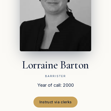
Lorraine Barton
BARRISTER
Year of call: 2000
Instruct via clerks