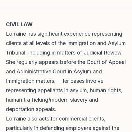
CIVIL LAW
Lorraine has significant experience representing
clients at all levels of the Immigration and Asylum
Tribunal, including in matters of Judicial Review.
She regularly appears before the Court of Appeal
and Administrative Court in Asylum and
Immigration matters. Her cases involve
representing appellants in asylum, human rights,
human trafficking/modern slavery and
deportation appeals.
Lorraine also acts for commercial clients,
particularly in defending employers against the