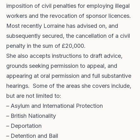
imposition of civil penalties for employing illegal
workers and the revocation of sponsor licences.
Most recently Lorraine has advised on, and
subsequently secured, the cancellation of a civil
penalty in the sum of £20,000.
She also accepts instructions to draft advice,
grounds seeking permission to appeal, and
appearing at oral permission and full substantive
hearings. Some of the areas she covers include,
but are not limited to:
– Asylum and International Protection
– British Nationality
– Deportation
– Detention and Bail