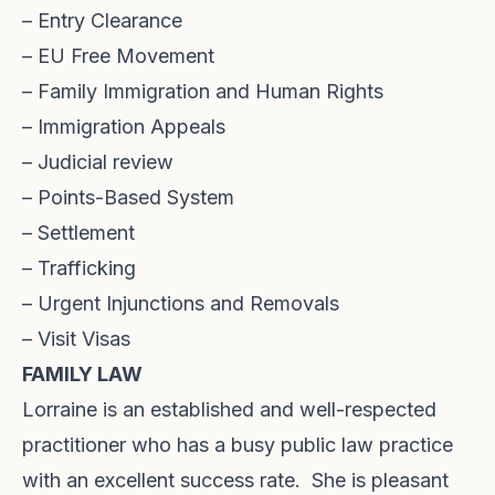
– Entry Clearance
– EU Free Movement
– Family Immigration and Human Rights
– Immigration Appeals
– Judicial review
– Points-Based System
– Settlement
– Trafficking
– Urgent Injunctions and Removals
– Visit Visas
FAMILY LAW
Lorraine is an established and well-respected
practitioner who has a busy public law practice
with an excellent success rate. She is pleasant