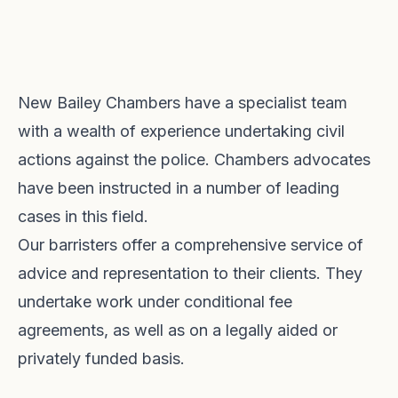
New Bailey Chambers have a specialist team
with a wealth of experience undertaking civil
actions against the police. Chambers advocates
have been instructed in a number of leading
cases in this field.
Our barristers offer a comprehensive service of
advice and representation to their clients. They
undertake work under conditional fee
agreements, as well as on a legally aided or
privately funded basis.