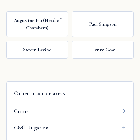
Augustine Iro (Head of
Paul Simpson
Chambers)
Steven Levine
Henry Gow
Other practice areas
Crime
Civil Litigation