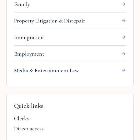
Family
Property Litigation & Disrepair
Immigration
Employment
Media & Entertainment Law
Quick links
Clerks
Direct access