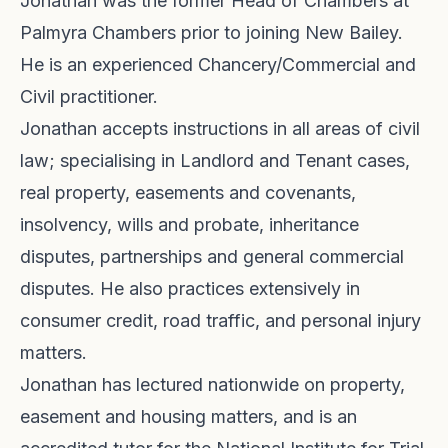
Jonathan was the former Head of Chambers at
Palmyra Chambers prior to joining New Bailey.
He is an experienced Chancery/Commercial and
Civil practitioner.
Jonathan accepts instructions in all areas of civil
law; specialising in Landlord and Tenant cases,
real property, easements and covenants,
insolvency, wills and probate, inheritance
disputes, partnerships and general commercial
disputes. He also practices extensively in
consumer credit, road traffic, and personal injury
matters.
Jonathan has lectured nationwide on property,
easement and housing matters, and is an