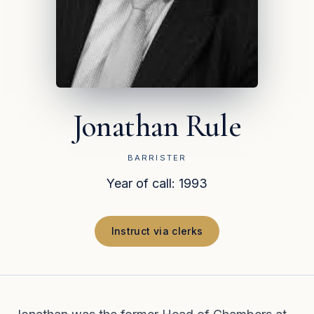
Jonathan Rule
BARRISTER
Year of call: 1993
Instruct via clerks