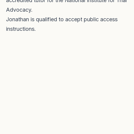
accredited tutor for the National Institute for Trial
Advocacy.
Jonathan is qualified to accept public access
instructions.
Providing legal advice and representation
across the North West in Criminal, Family, Civil &
Immigration Law for over 30 years.
REGULATED BY THE BAR STANDARDS BOARD