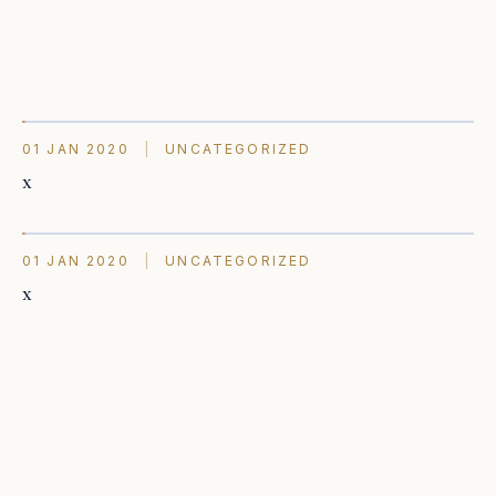
01 JAN 2020
|
UNCATEGORIZED
x
01 JAN 2020
|
UNCATEGORIZED
x